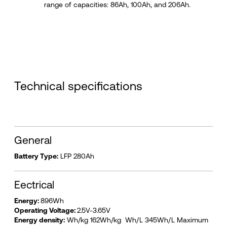
range of capacities: 86Ah, 100Ah, and 206Ah.
Technical specifications
General
Battery Type:
LFP 280Ah
Eectrical
Energy:
896Wh
Operating Voltage:
2.5V-3.65V
Energy density:
Wh/kg 162Wh/kg Wh/L 345Wh/L Maximum