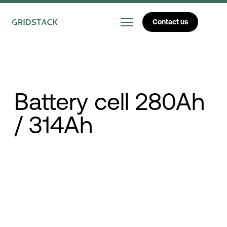
Contact us
Battery cell 280Ah
/ 314Ah