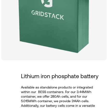
Lithium iron phosphate battery
Available as standalone products or integrated
within our BESS containers. For our 3.44MWh
container, we offer 280Ah cells, and for our
5.015MWh container, we provide 314Ah cells.
Additionally, our battery cells come in a versatile